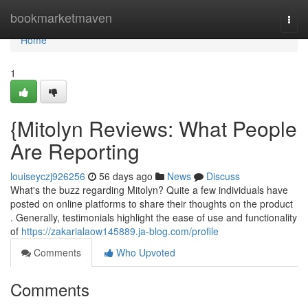
Home
bookmarketmaven
Togg
navi
Home
1
{Mitolyn Reviews: What People
Are Reporting
louiseyczj926256
56 days ago
News
Discuss
What's the buzz regarding Mitolyn? Quite a few individuals have
posted on online platforms to share their thoughts on the product
. Generally, testimonials highlight the ease of use and functionality
of
https://zakarialaow145889.ja-blog.com/profile
Comments
Who Upvoted
Comments