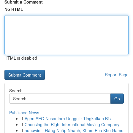
Submit a Comment
No HTML
HTML is disabled
Report Page
Search
Go
Published News
1
Agen SEO Nusantara Unggul : Tingkatkan Bis...
1
Choosing the Right International Moving Company
1
nohuwin – Đăng Nhập Nhanh, Khám Phá Kho Game