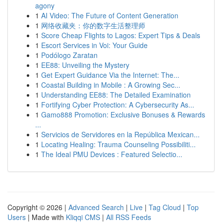
agony
1
AI Video: The Future of Content Generation
1
网络收藏夹：你的数字生活整理师
1
Score Cheap Flights to Lagos: Expert Tips & Deals
1
Escort Services in Voi: Your Guide
1
Podólogo Zaratan
1
EE88: Unveiling the Mystery
1
Get Expert Guidance Via the Internet: The...
1
Coastal Building in Mobile : A Growing Sec...
1
Understanding EE88: The Detailed Examination
1
Fortifying Cyber Protection: A Cybersecurity As...
1
Gamo888 Promotion: Exclusive Bonuses & Rewards
...
1
Servicios de Servidores en la República Mexican...
1
Locating Healing: Trauma Counseling Possibiliti...
1
The Ideal PMU Devices : Featured Selectio...
Copyright © 2026 |
Advanced Search
|
Live
|
Tag Cloud
|
Top
Users
| Made with
Kliqqi CMS
|
All RSS Feeds