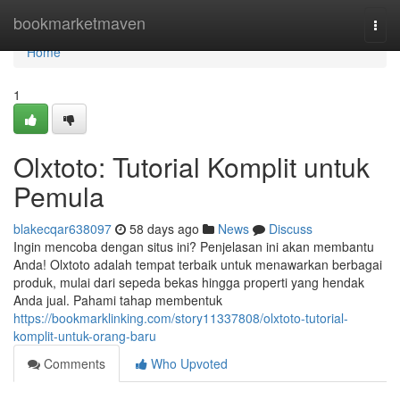
Home
bookmarketmaven
Togg
navi
Home
1
Olxtoto: Tutorial Komplit untuk
Pemula
blakecqar638097
58 days ago
News
Discuss
Ingin mencoba dengan situs ini? Penjelasan ini akan membantu
Anda! Olxtoto adalah tempat terbaik untuk menawarkan berbagai
produk, mulai dari sepeda bekas hingga properti yang hendak
Anda jual. Pahami tahap membentuk
https://bookmarklinking.com/story11337808/olxtoto-tutorial-
komplit-untuk-orang-baru
Comments
Who Upvoted