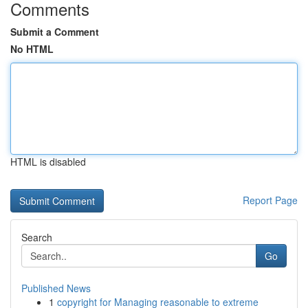
Comments
Submit a Comment
No HTML
HTML is disabled
Report Page
Search
Go
Published News
1
copyright for Managing reasonable to extreme