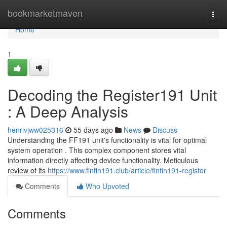
Home
bookmarketmaven
Togg
navi
Home
1
Decoding the Register191 Unit
: A Deep Analysis
henrivjww025316
55 days ago
News
Discuss
Understanding the FF191 unit's functionality is vital for optimal
system operation . This complex component stores vital
information directly affecting device functionality. Meticulous
review of its
https://www.finfin191.club/article/finfin191-register
Comments
Who Upvoted
Comments