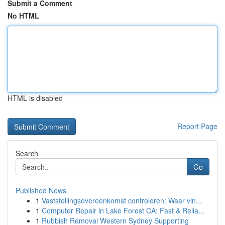
Submit a Comment
No HTML
HTML is disabled
Report Page
Search
Go
Published News
1
Vaststellingsovereenkomst controleren: Waar vin...
1
Computer Repair in Lake Forest CA: Fast & Relia...
1
Rubbish Removal Western Sydney Supporting