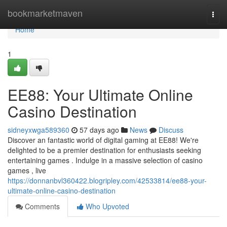
Home
bookmarketmaven
Togg
navi
Home
1
EE88: Your Ultimate Online
Casino Destination
sidneyxwga589360
57 days ago
News
Discuss
Discover an fantastic world of digital gaming at EE88! We're
delighted to be a premier destination for enthusiasts seeking
entertaining games . Indulge in a massive selection of casino
games , live
https://donnanbvl360422.blogripley.com/42533814/ee88-your-
ultimate-online-casino-destination
Comments
Who Upvoted