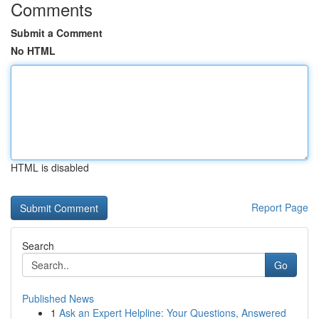
Comments
Submit a Comment
No HTML
HTML is disabled
Report Page
Search
Go
Published News
1
Ask an Expert Helpline: Your Questions, Answered