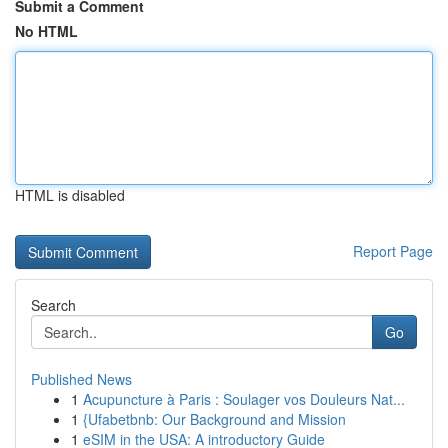
Submit a Comment
No HTML
HTML is disabled
Report Page
Search
Go
Published News
1
Acupuncture à Paris : Soulager vos Douleurs Nat...
1
{Ufabetbnb: Our Background and Mission
1
eSIM in the USA: A introductory Guide