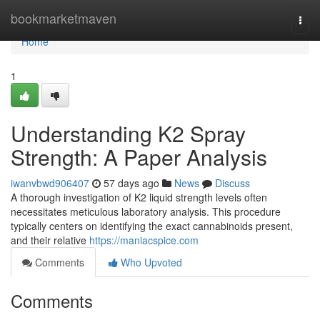
Home
bookmarketmaven
Togg
navi
Home
1
Understanding K2 Spray
Strength: A Paper Analysis
iwanvbwd906407
57 days ago
News
Discuss
A thorough investigation of K2 liquid strength levels often
necessitates meticulous laboratory analysis. This procedure
typically centers on identifying the exact cannabinoids present,
and their relative
https://maniacspice.com
Comments
Who Upvoted
Comments