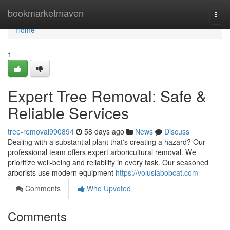
Home
bookmarketmaven
Togg
navi
Home
1
Expert Tree Removal: Safe &
Reliable Services
tree-removal990894
58 days ago
News
Discuss
Dealing with a substantial plant that's creating a hazard? Our
professional team offers expert arboricultural removal. We
prioritize well-being and reliability in every task. Our seasoned
arborists use modern equipment
https://volusiabobcat.com
Comments
Who Upvoted
Comments