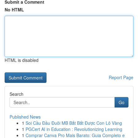
Submit a Comment
No HTML
HTML is disabled
Report Page
Search
Go
Published News
1
Soi Cầu Đầu Đuôi MB Bắt Bắt Được Con Lô Vàng
1
PGCert AI in Education : Revolutionizing Learning
1
Comprar Canva Pro Mais Barato: Guia Completo e