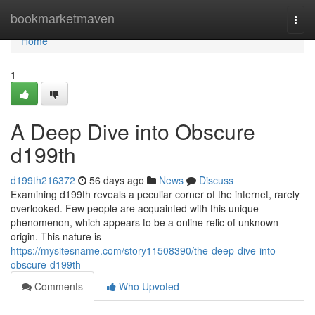
Home
bookmarketmaven
Togg
navi
Home
1
A Deep Dive into Obscure
d199th
d199th216372
56 days ago
News
Discuss
Examining d199th reveals a peculiar corner of the internet, rarely
overlooked. Few people are acquainted with this unique
phenomenon, which appears to be a online relic of unknown
origin. This nature is
https://mysitesname.com/story11508390/the-deep-dive-into-
obscure-d199th
Comments
Who Upvoted