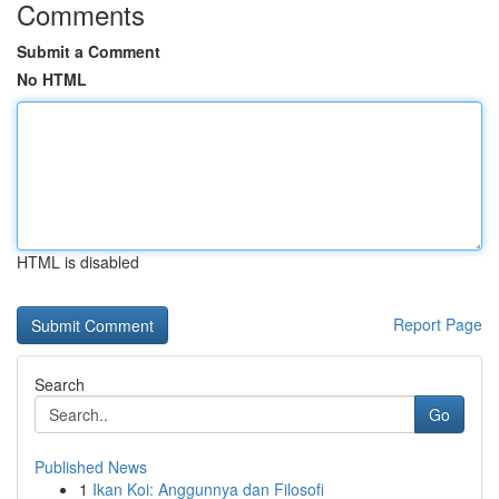
Comments
Submit a Comment
No HTML
HTML is disabled
Report Page
Search
Go
Published News
1
Ikan Koi: Anggunnya dan Filosofi