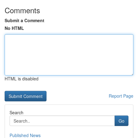
Comments
Submit a Comment
No HTML
HTML is disabled
Report Page
Search
Go
Published News