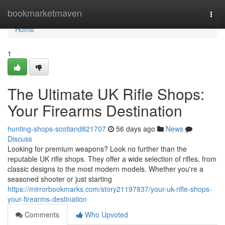
Home
bookmarketmaven
Togg
navi
Home
1
The Ultimate UK Rifle Shops:
Your Firearms Destination
hunting-shops-scotland821707
56 days ago
News
Discuss
Looking for premium weapons? Look no further than the
reputable UK rifle shops. They offer a wide selection of rifles, from
classic designs to the most modern models. Whether you're a
seasoned shooter or just starting
https://mirrorbookmarks.com/story21197837/your-uk-rifle-shops-
your-firearms-destination
Comments
Who Upvoted