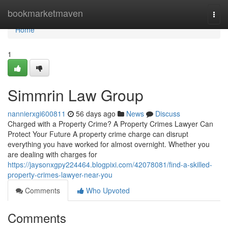
Home
bookmarketmaven
Togg
navi
Home
1
Simmrin Law Group
nannierxgi600811
56 days ago
News
Discuss
Charged with a Property Crime? A Property Crimes Lawyer Can
Protect Your Future A property crime charge can disrupt
everything you have worked for almost overnight. Whether you
are dealing with charges for
https://jaysonxgpy224464.blogpixi.com/42078081/find-a-skilled-
property-crimes-lawyer-near-you
Comments
Who Upvoted
Comments