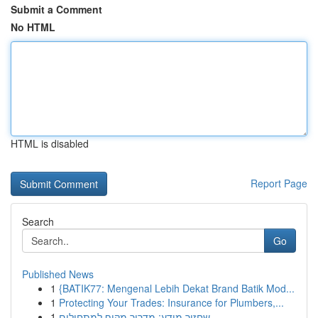
Submit a Comment
No HTML
HTML is disabled
Report Page
Search
Go
Published News
1
{BATIK77: Mengenal Lebih Dekat Brand Batik Mod...
1
Protecting Your Trades: Insurance for Plumbers,...
1
שחזור מידע: מדריך מקיף למתחילים