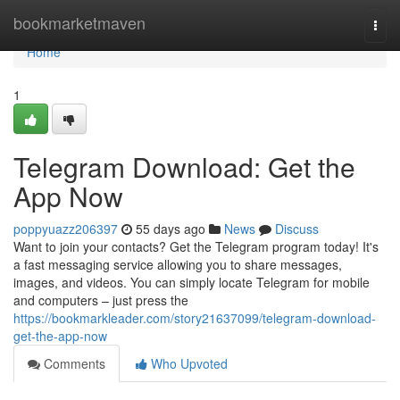
Home
bookmarketmaven
Togg
navi
Home
1
Telegram Download: Get the
App Now
poppyuazz206397
55 days ago
News
Discuss
Want to join your contacts? Get the Telegram program today! It's
a fast messaging service allowing you to share messages,
images, and videos. You can simply locate Telegram for mobile
and computers – just press the
https://bookmarkleader.com/story21637099/telegram-download-
get-the-app-now
Comments
Who Upvoted