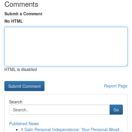
Comments
Submit a Comment
No HTML
HTML is disabled
Report Page
Search
Go
Published News
1
Gain Personal Independence: Your Personal Wealt...