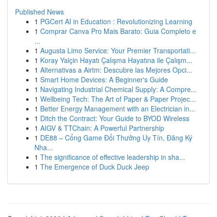
Published News
1
PGCert AI in Education : Revolutionizing Learning
1
Comprar Canva Pro Mais Barato: Guia Completo e
...
1
Augusta Limo Service: Your Premier Transportati...
1
Koray Yalçin Hayatı Çalışma Hayatına ile Çalışm...
1
Alternativas a Airtm: Descubre las Mejores Opci...
1
Smart Home Devices: A Beginner's Guide
1
Navigating Industrial Chemical Supply: A Compre...
1
Wellbeing Tech: The Art of Paper & Paper Projec...
1
Better Energy Management with an Electrician in...
1
Ditch the Contract: Your Guide to BYOD Wireless
1
AIGV & TTChain: A Powerful Partnership
1
DE88 – Cổng Game Đổi Thưởng Uy Tín, Đăng Ký
Nha...
1
The significance of effective leadership in sha...
1
The Emergence of Duck Duck Jeep