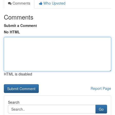
Comments
Who Upvoted
Comments
Submit a Comment
No HTML
HTML is disabled
Report Page
Search
Go