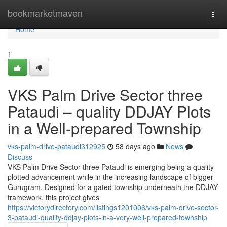
Home
bookmarketmaven
Togg
navi
Home
1
VKS Palm Drive Sector three
Pataudi – quality DDJAY Plots
in a Well-prepared Township
vks-palm-drive-pataudi312925
58 days ago
News
Discuss
VKS Palm Drive Sector three Pataudi is emerging being a quality
plotted advancement while in the increasing landscape of bigger
Gurugram. Designed for a gated township underneath the DDJAY
framework, this project gives
https://victorydirectory.com/listings1201006/vks-palm-drive-sector-
3-pataudi-quality-ddjay-plots-in-a-very-well-prepared-township