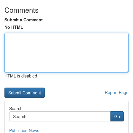
Comments
Submit a Comment
No HTML
HTML is disabled
Report Page
Search
Go
Published News