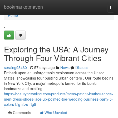
Home
bookmarketmaven
Togg
navi
Home
1
Exploring the USA: A Journey
Through Four Vibrant Cities
seraing934601
57 days ago
News
Discuss
Embark upon an unforgettable exploration across the United
States, showcasing four bustling urban centers . Our route begins
in New York City, a major metropolis famed for its iconic
landmarks and exciting
https://beautynetonline.com/products/mens-patent-leather-shoes-
men-dress-shoes-lace-up-pointed-toe-wedding-business-party-5-
colors-big-size-rtg5
Comments
Who Upvoted