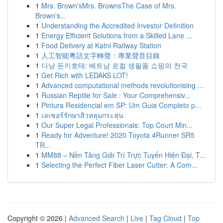
1
Mrs. Brown'sMrs. BrownsThe Case of Mrs.
Brown's...
1
Understanding the Accredited Investor Definition
1
Energy Efficient Solutions from a Skilled Lane ...
1
Food Delivery at Katni Railway Station
1
人工智能粵語文字轉聲：專業聲音目錄
1
다낭 돈키호테: 베트남 로컬 생필품 쇼핑의 천국
1
Get Rich with LEDAKS LOT!
1
Advanced computational methods revolutionising ...
1
Russian Reptile for Sale : Your Comprehensiv...
1
Pintura Residencial em SP: Um Guia Completo p...
1
เลเซอร์รักษาสิวหลุมกระสุน
1
Our Super Legal Professionals: Top Court Min...
1
Ready for Adventure! 2020 Toyota 4Runner SR5
TR...
1
MM88 – Nền Tảng Giải Trí Trực Tuyến Hiện Đại, T...
1
Selecting the Perfect Fiber Laser Cutter: A Com...
Copyright © 2026 |
Advanced Search
|
Live
|
Tag Cloud
|
Top