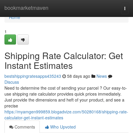
Home
bookmarketmaven
Togg
navi
Home
1
Shipping Rate Calculator: Get
Instant Estimates
bestshippingratesapps435243
58 days ago
News
Discuss
Need to determine the cost of sending your parcel ? Our easy-to-
use shipping rate calculator provides quick prices immediately.
Just provide the dimensions and heft of your product, and see a
precise
https://myamgen999859.blogadvize.com/50280168/shipping-rate-
calculator-get-instant-estimates
Comments
Who Upvoted