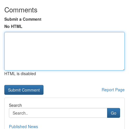
Comments
Submit a Comment
No HTML
HTML is disabled
Report Page
Search
Go
Published News