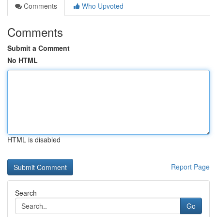
Comments
Who Upvoted
Comments
Submit a Comment
No HTML
HTML is disabled
Report Page
Search
Go