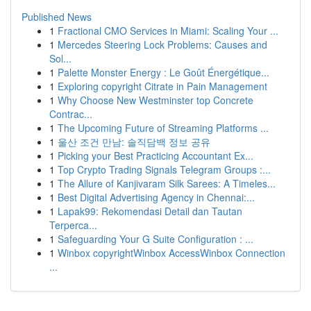
Published News
1
Fractional CMO Services in Miami: Scaling Your ...
1
Mercedes Steering Lock Problems: Causes and
Sol...
1
Palette Monster Energy : Le Goût Énergétique...
1
Exploring copyright Citrate in Pain Management
1
Why Choose New Westminster top Concrete
Contrac...
1
The Upcoming Future of Streaming Platforms ...
1
울산 조건 만남: 솔직담백 정보 공유
1
Picking your Best Practicing Accountant Ex...
1
Top Crypto Trading Signals Telegram Groups :...
1
The Allure of Kanjivaram Silk Sarees: A Timeles...
1
Best Digital Advertising Agency in Chennai:...
1
Lapak99: Rekomendasi Detail dan Tautan
Terperca...
1
Safeguarding Your G Suite Configuration : ...
1
Winbox copyrightWinbox AccessWinbox Connection
...