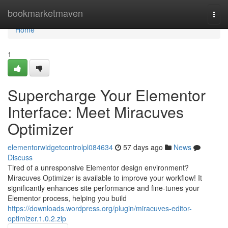
Home
bookmarketmaven
Togg
navi
Home
1
Supercharge Your Elementor
Interface: Meet Miracuves
Optimizer
elementorwidgetcontrolpl084634
57 days ago
News
Discuss
Tired of a unresponsive Elementor design environment?
Miracuves Optimizer is available to improve your workflow! It
significantly enhances site performance and fine-tunes your
Elementor process, helping you build
https://downloads.wordpress.org/plugin/miracuves-editor-
optimizer.1.0.2.zip