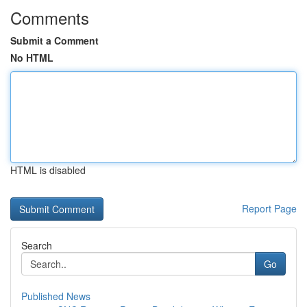
Comments
Submit a Comment
No HTML
HTML is disabled
Report Page
Search
Go
Published News