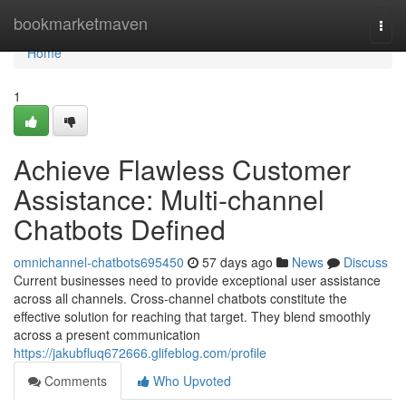
Home
bookmarketmaven
Togg
navi
Home
1
Achieve Flawless Customer
Assistance: Multi-channel
Chatbots Defined
omnichannel-chatbots695450
57 days ago
News
Discuss
Current businesses need to provide exceptional user assistance
across all channels. Cross-channel chatbots constitute the
effective solution for reaching that target. They blend smoothly
across a present communication
https://jakubfluq672666.glifeblog.com/profile
Comments
Who Upvoted