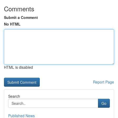
Comments
Submit a Comment
No HTML
HTML is disabled
Report Page
Search
Go
Published News