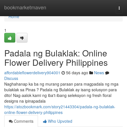
Home
bookmarketmaven
Togg
navi
Home
1
Padala ng Bulaklak: Online
Flower Delivery Philippines
affordableflowerdelivery904001
56 days ago
News
Discuss
Naghahanap ka ba ng murang paraan para magpadala ng mga
bulaklak sa Pinas ? Padala ng Bulaklak ay isang solusyon para
dito! Nag-aalok kami ng iba't-ibang seleksyon ng fresh floral
designs na ipinapadala
https://atozbookmark.com/story21443304/padala-ng-bulaklak-
online-flower-delivery-philippines
Comments
Who Upvoted