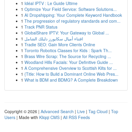
1
Idéal IPTV : Le Guide Ultime
1
Optimize Your Field Service: Software Solutions...
1
AI Dropshipping: Your Complete Keyword Handbook
1
The progression of regulatory standards and com...
1
Track PNR Status
1
GlobalShare IPTV: Your Gateway to Global ...
1
اقتناء أميال سكايورز دليلك الشامل
1
Tradie SEO: Gain More Clients Online
1
Toronto Robotics Classes for Kids : Spark Th...
1
Brass Wire Scrap: The Source for Recycling ...
1
Woodland Hills Facials: Your Definitive Guide ...
1
A Comprehensive Overview to Scottish Kilts for ...
1
{Title: How to Build a Dominant Online Web Pres...
1
What is BDM and BDMG? A Complete Breakdown
Copyright © 2026 |
Advanced Search
|
Live
|
Tag Cloud
|
Top
Users
| Made with
Kliqqi CMS
|
All RSS Feeds