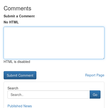
Comments
Submit a Comment
No HTML
HTML is disabled
Report Page
Search
Go
Published News