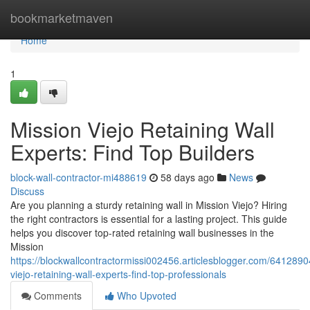
Home
bookmarketmaven
Home
1
Mission Viejo Retaining Wall
Experts: Find Top Builders
block-wall-contractor-mi488619
58 days ago
News
Discuss
Are you planning a sturdy retaining wall in Mission Viejo? Hiring
the right contractors is essential for a lasting project. This guide
helps you discover top-rated retaining wall businesses in the
Mission
https://blockwallcontractormissi002456.articlesblogger.com/6412890
viejo-retaining-wall-experts-find-top-professionals
Comments
Who Upvoted