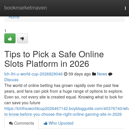
Home
bookmarketmaven
To
na
Home
1
Tips to Pick a Safe Online
Slots Platform in 2026
lch-thi-u-world-cup-2026829046
59 days ago
News
Discuss
The world of online betting has grown rapidly over the past few
years, and fans can pick from a huge range of options to explore.
Even so, not every site is created equal. Knowing what to look for
can save you future
https://lchthiuworldcup2026467142.boyblogguide.com/40376740/wh
to-know-before-you-choose-the-right-online-gaming-site-in-2026
Comments
Who Upvoted