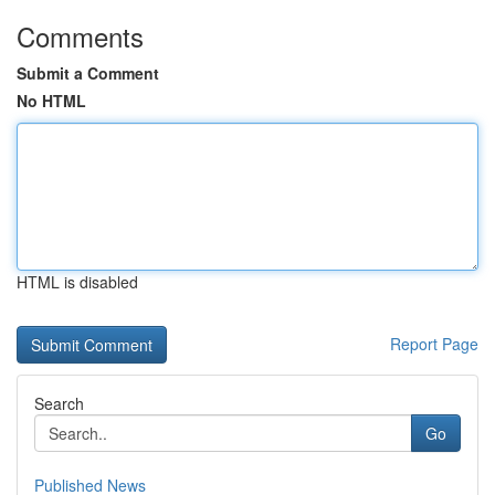
Comments
Submit a Comment
No HTML
HTML is disabled
Report Page
Search
Go
Published News