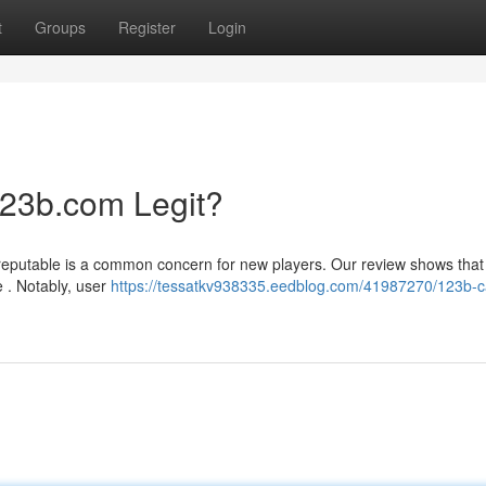
t
Groups
Register
Login
123b.com Legit?
reputable is a common concern for new players. Our review shows that
e . Notably, user
https://tessatkv938335.eedblog.com/41987270/123b-c