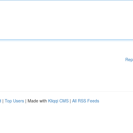
Rep
d
|
Top Users
| Made with
Kliqqi CMS
|
All RSS Feeds