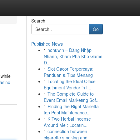
Search
Go
Published News
1
nohuwin – Đăng Nhập
Nhanh, Khám Phá Kho Game
Đ...
1
Slot Gacor Terpercaya:
Panduan & Tips Menang
 while
1
Locating the Ideal Office
asino-
Equipment Vendor in t...
1
The Complete Guide to
Event Email Marketing Sof...
1
Finding the Right Marietta
top Pool Maintenance...
1
K Two Herbal Incense
Around Me : Locatin...
1
connection between
cigarette smoking and