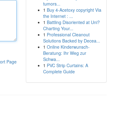
tumors...
1
Buy 4-Acetoxy copyright Via
the Internet : ...
1
Battling Disoriented at Uni?
Charting Your...
1
Professional Cleanout
Solutions Backed by Decea...
1
Online Kinderwunsch-
Beratung: Ihr Weg zur
Schwa...
ort Page
1
PVC Strip Curtains: A
Complete Guide