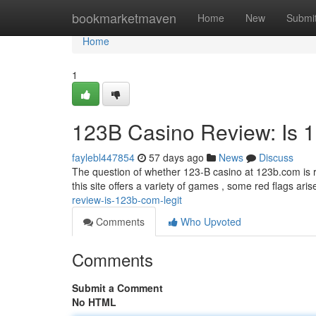
Home
bookmarketmaven
Home
New
Submi
Home
1
123B Casino Review: Is 
faylebl447854
57 days ago
News
Discuss
The question of whether 123-B casino at 123b.com is 
this site offers a variety of games , some red flags aris
review-is-123b-com-legit
Comments
Who Upvoted
Comments
Submit a Comment
No HTML