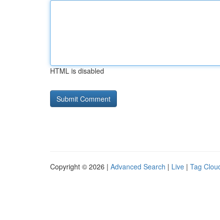
HTML is disabled
Copyright © 2026 |
Advanced Search
|
Live
|
Tag Clou