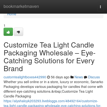
Home
bookmarketmaven
Togg
navi
Home
1
Customize Tea Light Candle
Packaging Wholesale – Eye-
Catching Solutions for Every
Brand
customtealightboxes442990
56 days ago
News
Discuss
Whether you sell online or in a store, luxury or economic, Sanarko
Packaging develops various packaging for candles that come with
different eye-catching solutions.&nbsp;Customize Tea Light
Candle Packaging
https://alyshaloyk203293.livebloggs.com/48492164/customize-
tea-light-candle-packaging-wholesale-eye-catching-solutions-for-