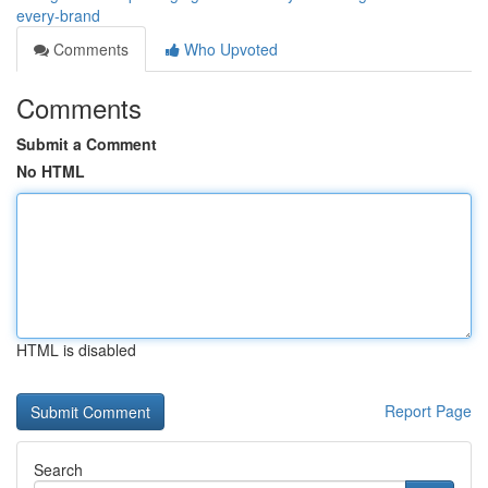
every-brand
Comments
Who Upvoted
Comments
Submit a Comment
No HTML
HTML is disabled
Report Page
Search