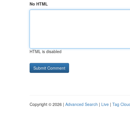
No HTML
HTML is disabled
Copyright © 2026 |
Advanced Search
|
Live
|
Tag Clou