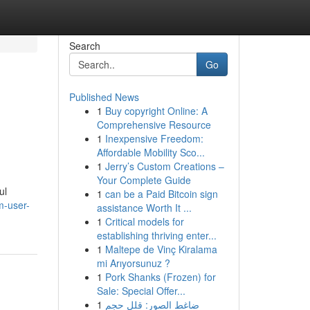
Search
Go
Published News
1
Buy copyright Online: A
Comprehensive Resource
1
Inexpensive Freedom:
Affordable Mobility Sco...
1
Jerry’s Custom Creations –
Your Complete Guide
ul
1
can be a Paid Bitcoin sign
m-user-
assistance Worth It ...
1
Critical models for
establishing thriving enter...
1
Maltepe de Vinç Kiralama
mi Arıyorsunuz ?
1
Pork Shanks (Frozen) for
Sale: Special Offer...
1
ضاغط الصور: قلل حجم