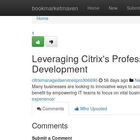
Home
bookmarketmaven
Home
New
Submi
Home
1
Leveraging Citrix's Profes
Development
citrixmanagedservicespro306690
56 days ago
N
Many businesses are looking to innovative ways to acc
benefit by empowering IT teams to focus on vital busine
experience/
Comments
Who Upvoted
Comments
Submit a Comment