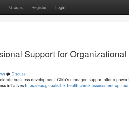
t
Groups
Register
Login
sional Support for Organizational
ews
Discuss
elerate business development. Citrix's managed support offer a powerf
ss initiatives
https://euc.global/citrix-health-check-assessment-optimu