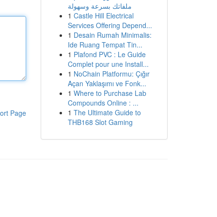
ملفاتك بسرعة وسهولة
1
Castle Hill Electrical
Services Offering Depend...
1
Desain Rumah Minimalis:
Ide Ruang Tempat Tin...
1
Plafond PVC : Le Guide
Complet pour une Install...
1
NoChain Platformu: Çığır
Açan Yaklaşımı ve Fonk...
1
Where to Purchase Lab
Compounds Online : ...
1
The Ultimate Guide to
ort Page
THB168 Slot Gaming