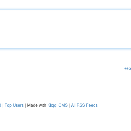
Rep
d
|
Top Users
| Made with
Kliqqi CMS
|
All RSS Feeds