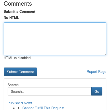
Comments
Submit a Comment
No HTML
HTML is disabled
Report Page
Search
Go
Published News
1
I Cannot Fulfill This Request