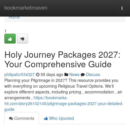
Home
bookmarketmaven
Togg
navi
Home
1
Holy Journey Packages 2027:
Your Comprehensive Guide
philipafcr034327
55 days ago
News
Discuss
Planning your Pilgrimage in 2027? This resource provides you
with everything on upcoming Religious Travel Options. We'll
explore different aspects, including pricing , accommodation , air
arrangements ,
https://bookmarks-
hit.com/story26102145/pilgrimage-packages-2027-your-detailed-
guide
Comments
Who Upvoted