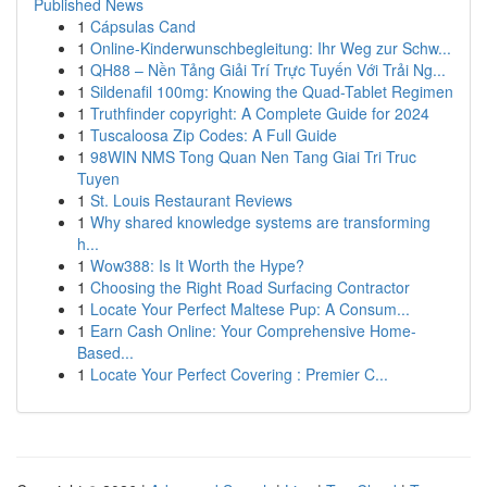
Published News
1
Cápsulas Cand
1
Online-Kinderwunschbegleitung: Ihr Weg zur Schw...
1
QH88 – Nền Tảng Giải Trí Trực Tuyến Với Trải Ng...
1
Sildenafil 100mg: Knowing the Quad-Tablet Regimen
1
Truthfinder copyright: A Complete Guide for 2024
1
Tuscaloosa Zip Codes: A Full Guide
1
98WIN NMS Tong Quan Nen Tang Giai Tri Truc
Tuyen
1
St. Louis Restaurant Reviews
1
Why shared knowledge systems are transforming
h...
1
Wow388: Is It Worth the Hype?
1
Choosing the Right Road Surfacing Contractor
1
Locate Your Perfect Maltese Pup: A Consum...
1
Earn Cash Online: Your Comprehensive Home-
Based...
1
Locate Your Perfect Covering : Premier C...