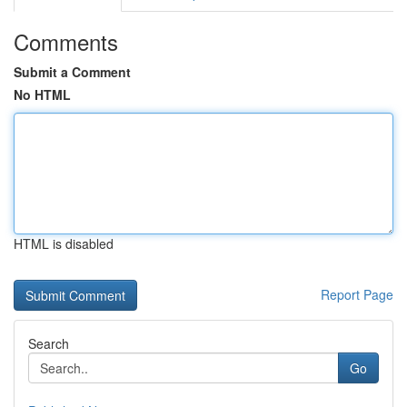
Comments
Submit a Comment
No HTML
HTML is disabled
Report Page
Search
Go