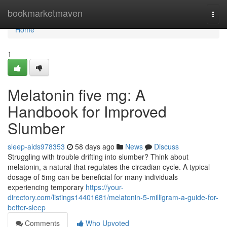
Home
bookmarketmaven
Togg
navi
Home
1
Melatonin five mg: A
Handbook for Improved
Slumber
sleep-aids978353
58 days ago
News
Discuss
Struggling with trouble drifting into slumber? Think about
melatonin, a natural that regulates the circadian cycle. A typical
dosage of 5mg can be beneficial for many individuals
experiencing temporary
https://your-
directory.com/listings14401681/melatonin-5-milligram-a-guide-for-
better-sleep
Comments
Who Upvoted