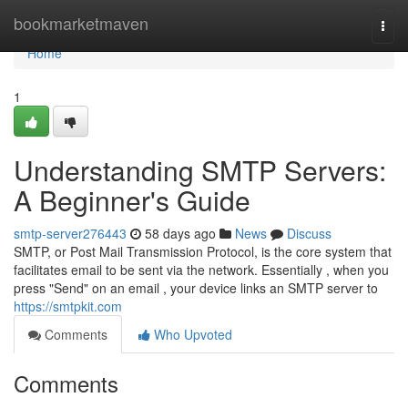
Home
bookmarketmaven
Togg
navi
Home
1
Understanding SMTP Servers:
A Beginner's Guide
smtp-server276443
58 days ago
News
Discuss
SMTP, or Post Mail Transmission Protocol, is the core system that
facilitates email to be sent via the network. Essentially , when you
press "Send" on an email , your device links an SMTP server to
https://smtpkit.com
Comments
Who Upvoted
Comments