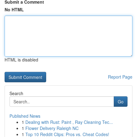
Submit a Comment
No HTML
HTML is disabled
Report Page
Search
Go
Published News
1
Dealing with Rust: Paint , Ray Cleaning Tec...
1
Flower Delivery Raleigh NC
1
Top 10 Reddit Clips: Pros vs. Cheat Codes!