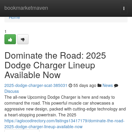
Home
bookmarketmaven
Togg
navi
Home
1
Dominate the Road: 2025
Dodge Charger Lineup
Available Now
2025-dodge-charger-scat-385031
55 days ago
News
Discuss
The all-new Upcoming Dodge Charger is here and ready to
command the road. This powerful muscle car showcases a
aggressive new design, packed with cutting-edge technology and
a heart-stopping powertrain. The 2025
https://aglocodirectory.com/listings13417179/dominate-the-road-
2025-dodge-charger-lineup-available-now