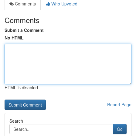
Comments
Who Upvoted
Comments
Submit a Comment
No HTML
HTML is disabled
Report Page
Search
Go