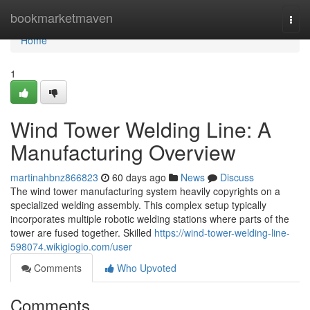
Home
bookmarketmaven
Togg
navi
Home
1
Wind Tower Welding Line: A
Manufacturing Overview
martinahbnz866823
60 days ago
News
Discuss
The wind tower manufacturing system heavily copyrights on a
specialized welding assembly. This complex setup typically
incorporates multiple robotic welding stations where parts of the
tower are fused together. Skilled
https://wind-tower-welding-line-
598074.wikigiogio.com/user
Comments
Who Upvoted
Comments