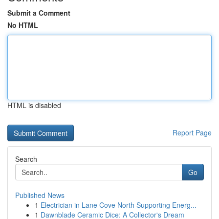
Submit a Comment
No HTML
HTML is disabled
Report Page
Search
Go
Published News
1
Electrician in Lane Cove North Supporting Energ...
1
Dawnblade Ceramic Dice: A Collector's Dream