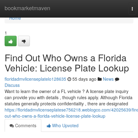
Home
bookmarketmaven
To
nav
Home
1
Find Out Who Owns a Florida
Vehicle: License Plate Lookup
floridadmvlicenseplatelo128635
55 days ago
News
Discuss
Want to learn the owner of a FL vehicle ? A license plate inquiry
can provide you with details , though rules apply. Although Florida
statutes generally protects confidentiality , there are designated
https://floridadmvlicenseplatese756218.weblogco.com/42025639/fin
out-who-owns-a-florida-vehicle-license-plate-lookup
Comments
Who Upvoted