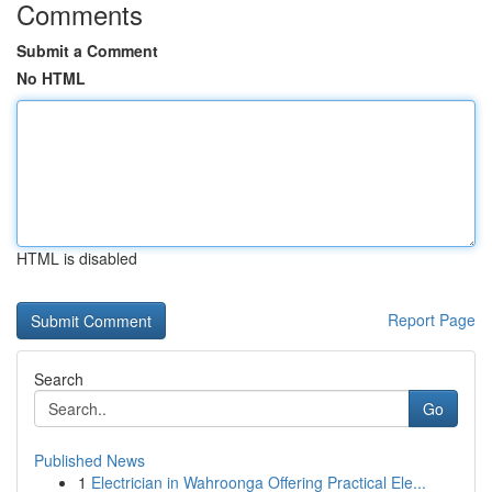
Comments
Submit a Comment
No HTML
HTML is disabled
Report Page
Search
Go
Published News
1
Electrician in Wahroonga Offering Practical Ele...