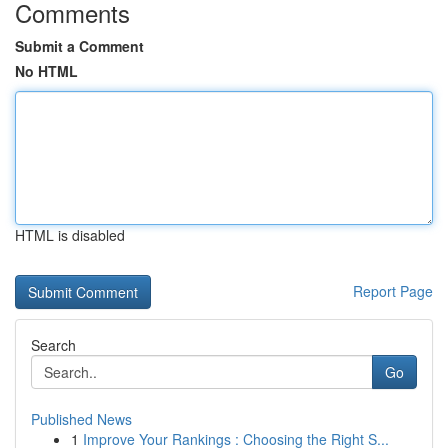
Comments
Submit a Comment
No HTML
HTML is disabled
Report Page
Search
Go
Published News
1
Improve Your Rankings : Choosing the Right S...