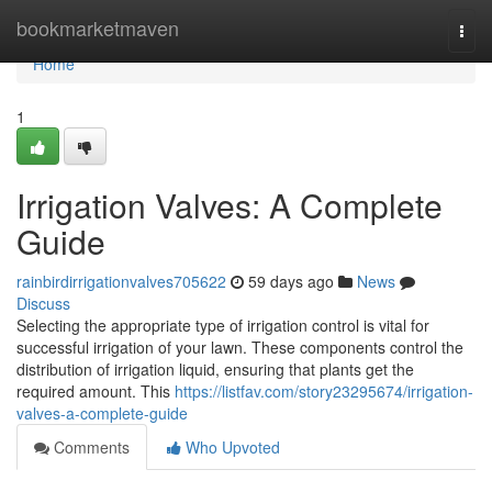
Home
bookmarketmaven
Togg
navi
Home
1
Irrigation Valves: A Complete
Guide
rainbirdirrigationvalves705622
59 days ago
News
Discuss
Selecting the appropriate type of irrigation control is vital for
successful irrigation of your lawn. These components control the
distribution of irrigation liquid, ensuring that plants get the
required amount. This
https://listfav.com/story23295674/irrigation-
valves-a-complete-guide
Comments
Who Upvoted