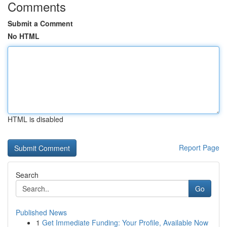
Comments
Submit a Comment
No HTML
HTML is disabled
Report Page
Search
Go
Published News
1
Get Immediate Funding: Your Profile, Available Now