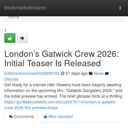
Home
bookmarketmaven
Togg
navi
Home
1
London’s Gatwick Crew 2026:
Initial Teaser Is Released
britishactionmovie2026890763
57 days ago
News
Discuss
Get ready for a intense ride! Viewers have been eagerly awaiting
information on the upcoming film, "Gatwick Gangsters 2026," and
the initial preview has arrived. The brief glimpse hints at a thrilling
https://gorillasocialwork.com/story26876114/london-s-gatwick-
crew-2026-the-preview-drops
Comments
Who Upvoted