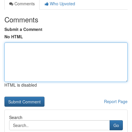
Comments
Who Upvoted
Comments
Submit a Comment
No HTML
HTML is disabled
Report Page
Search
Go