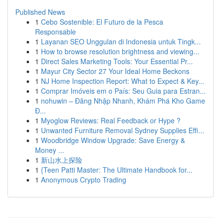
Published News
1
Cebo Sostenible: El Futuro de la Pesca
Responsable
1
Layanan SEO Unggulan di Indonesia untuk Tingk...
1
How to browse resolution brightness and viewing...
1
Direct Sales Marketing Tools: Your Essential Pr...
1
Mayur City Sector 27 Your Ideal Home Beckons
1
NJ Home Inspection Report: What to Expect & Key...
1
Comprar Imóveis em o País: Seu Guia para Estran...
1
nohuwin – Đăng Nhập Nhanh, Khám Phá Kho Game
Đ...
1
Myoglow Reviews: Real Feedback or Hype ?
1
Unwanted Furniture Removal Sydney Supplies Effi...
1
Woodbridge Window Upgrade: Save Energy &
Money ...
1
新山水上探险
1
{Teen Patti Master: The Ultimate Handbook for...
1
Anonymous Crypto Trading