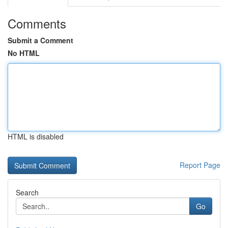
Comments
Submit a Comment
No HTML
HTML is disabled
Report Page
Search
Go