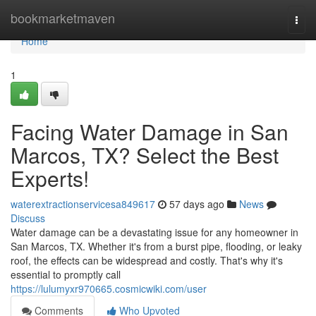
Home
bookmarketmaven
Togg
navi
Home
1
Facing Water Damage in San
Marcos, TX? Select the Best
Experts!
waterextractionservicesa849617
57 days ago
News
Discuss
Water damage can be a devastating issue for any homeowner in
San Marcos, TX. Whether it's from a burst pipe, flooding, or leaky
roof, the effects can be widespread and costly. That's why it's
essential to promptly call
https://lulumyxr970665.cosmicwiki.com/user
Comments
Who Upvoted