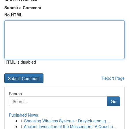
Submit a Comment
No HTML
HTML is disabled
Report Page
Search
Go
Published News
1
Choosing Wireless Systems : Draytek among...
1
Ancient Invocation of the Messengers: A Quest o...