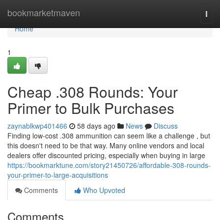
Home
bookmarketmaven
Togg
navi
Home
1
Cheap .308 Rounds: Your
Primer to Bulk Purchases
zaynablkwp401466
58 days ago
News
Discuss
Finding low-cost .308 ammunition can seem like a challenge , but
this doesn't need to be that way. Many online vendors and local
dealers offer discounted pricing, especially when buying in large
https://bookmarktune.com/story21450726/affordable-308-rounds-
your-primer-to-large-acquisitions
Comments
Who Upvoted
Comments