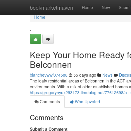
Home
bookmarketmaven
Home
New
Submi
Home
1
Keep Your Home Ready for
Belconnen
blanchevwwf074588
55 days ago
News
Discu
The leafy residential areas of Belconnen in the ACT are
environments. With a mix of older established homes
https://gregorynyux293173.timeblog.net/77612698/a-m
Comments
Who Upvoted
Comments
Submit a Comment