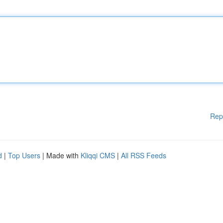
Rep
d
|
Top Users
| Made with
Kliqqi CMS
|
All RSS Feeds