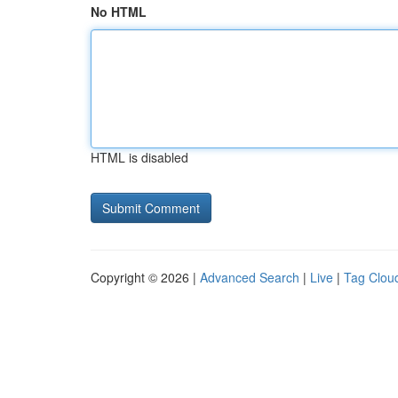
No HTML
HTML is disabled
Copyright © 2026 |
Advanced Search
|
Live
|
Tag Clou