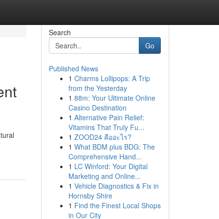
Search
Go
Published News
1
Charms Lollipops: A Trip
ent
from the Yesterday
1
88m: Your Ultimate Online
Casino Destination
1
Alternative Pain Relief:
Vitamins That Truly Fu...
tural
1
ZOOD24 คืออะไร?
1
What BDM plus BDG: The
Comprehensive Hand...
1
LC Winford: Your Digital
Marketing and Online...
1
Vehicle Diagnostics & Fix in
Hornsby Shire
1
Find the Finest Local Shops
in Our City