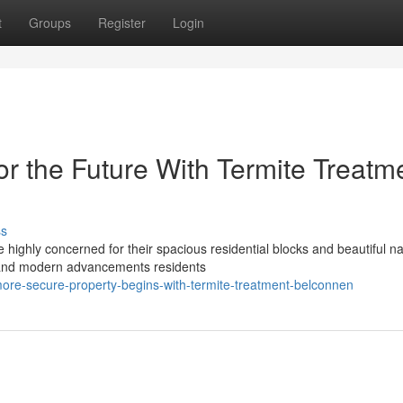
t
Groups
Register
Login
 the Future With Termite Treatm
ss
 highly concerned for their spacious residential blocks and beautiful na
 and modern advancements residents
ore-secure-property-begins-with-termite-treatment-belconnen