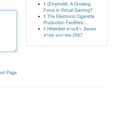
1
{Empire88: A Growing
Force in Virtual Gaming?
1
The Electronic Cigarette
Production Facilities:...
1
Hitwinbet ทางเข้า: อัพเดท
ล่าสุด มกราคม 2567
ort Page