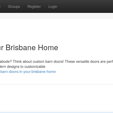
t
Groups
Register
Login
ur Brisbane Home
e abode? Think about custom barn doors! These versatile doors are perf
dern designs to customizable
-barn-doors-in-your-brisbane-home