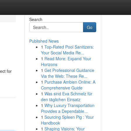
Search
Go
Published News
1
Top-Rated Pool Sanitizers:
Your Social Media Re...
1
Read More: Expand Your
Horizons
1
Get Professional Guidance
ect for
Via the Web: These Re...
1
Purchase Ambien Online: A
Comprehensive Guide
1
Was sind Eva Schmelz für
den täglichen Einsatz
1
Why Luxury Transportation
Provides a Dependable...
1
Sourcing Spleen Pig : Your
Handbook
1
Shaping Visions: Your