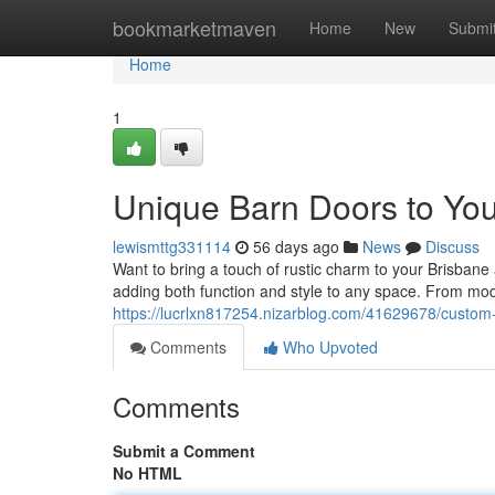
Home
bookmarketmaven
Home
New
Submi
Home
1
Unique Barn Doors to Yo
lewismttg331114
56 days ago
News
Discuss
Want to bring a touch of rustic charm to your Brisban
adding both function and style to any space. From mo
https://lucrlxn817254.nizarblog.com/41629678/custom
Comments
Who Upvoted
Comments
Submit a Comment
No HTML