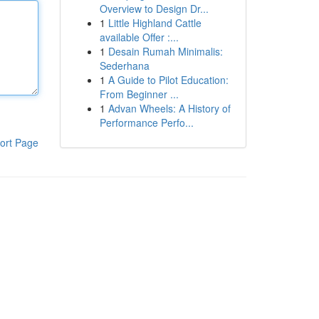
Overview to Design Dr...
1
Little Highland Cattle
available Offer :...
1
Desain Rumah Minimalis:
Sederhana
1
A Guide to Pilot Education:
From Beginner ...
1
Advan Wheels: A History of
Performance Perfo...
ort Page