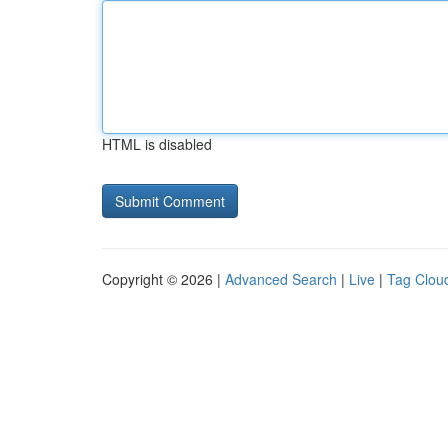
HTML is disabled
Copyright © 2026 |
Advanced Search
|
Live
|
Tag Clou