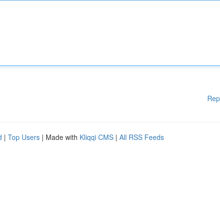
Rep
d
|
Top Users
| Made with
Kliqqi CMS
|
All RSS Feeds