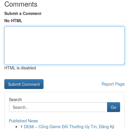
Comments
Submit a Comment
No HTML
HTML is disabled
Report Page
Search
Go
Published News
1
DE88 – Cổng Game Đổi Thưởng Uy Tín, Đăng Ký