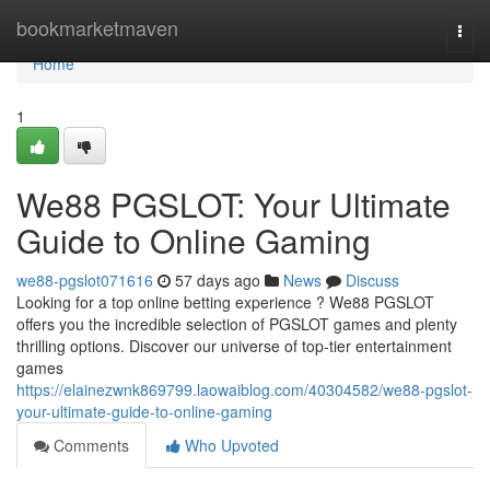
Home
bookmarketmaven
Togg
navi
Home
1
We88 PGSLOT: Your Ultimate
Guide to Online Gaming
we88-pgslot071616
57 days ago
News
Discuss
Looking for a top online betting experience ? We88 PGSLOT
offers you the incredible selection of PGSLOT games and plenty
thrilling options. Discover our universe of top-tier entertainment
games
https://elainezwnk869799.laowaiblog.com/40304582/we88-pgslot-
your-ultimate-guide-to-online-gaming
Comments
Who Upvoted