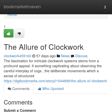
Home
bookmarketmaven
Togg
navi
Home
1
The Allure of Clockwork
clockwork459160
57 days ago
News
Discuss
The fascination for intricate clockwork systems stems from a
profound appeal. It something captivating about observing the
careful interplay of cogs , the deliberate movements which a
sense of structured
https://digibookmarks.com/story21544899/the-allure-of-clockwork
Comments
Who Upvoted
Comments
Submit a Comment