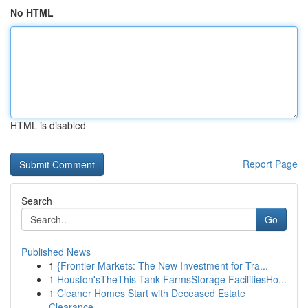
No HTML
HTML is disabled
Report Page
Search
Go
Published News
1
{Frontier Markets: The New Investment for Tra...
1
Houston'sTheThis Tank FarmsStorage FacilitiesHo...
1
Cleaner Homes Start with Deceased Estate
Clearance