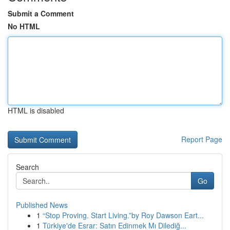
Submit a Comment
No HTML
HTML is disabled
Report Page
Search
Go
Published News
1
“Stop Proving. Start Living.”by Roy Dawson Eart...
1
Türkiye'de Esrar: Satın Edinmek Mı Dilediğ...