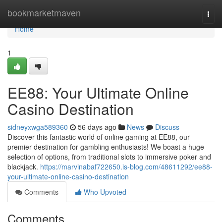
Home
bookmarketmaven
Togg
navi
Home
1
EE88: Your Ultimate Online
Casino Destination
sidneyxwga589360
56 days ago
News
Discuss
Discover this fantastic world of online gaming at EE88, our
premier destination for gambling enthusiasts! We boast a huge
selection of options, from traditional slots to immersive poker and
blackjack.
https://marvinabaf722650.is-blog.com/48611292/ee88-
your-ultimate-online-casino-destination
Comments
Who Upvoted
Comments