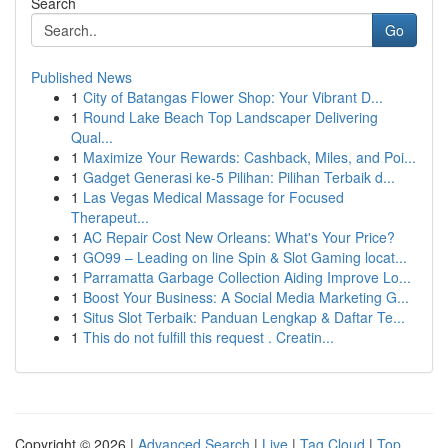
Search
Go
Published News
1
City of Batangas Flower Shop: Your Vibrant D...
1
Round Lake Beach Top Landscaper Delivering
Qual...
1
Maximize Your Rewards: Cashback, Miles, and Poi...
1
Gadget Generasi ke-5 Pilihan: Pilihan Terbaik d...
1
Las Vegas Medical Massage for Focused
Therapeut...
1
AC Repair Cost New Orleans: What's Your Price?
1
GO99 – Leading on line Spin & Slot Gaming locat...
1
Parramatta Garbage Collection Aiding Improve Lo...
1
Boost Your Business: A Social Media Marketing G...
1
Situs Slot Terbaik: Panduan Lengkap & Daftar Te...
1
This do not fulfill this request . Creatin...
Copyright © 2026 |
Advanced Search
|
Live
|
Tag Cloud
|
Top