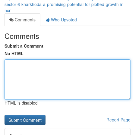
sector-6-kharkhoda-a-promising-potential-for-plotted-growth-in-
ncr
Comments
Who Upvoted
Comments
Submit a Comment
No HTML
HTML is disabled
Report Page