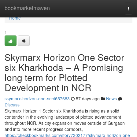
Home
bookmarketmaven
Togg
navi
Home
1
Skymarx Horizon One Sector
six Kharkhoda – A Promising
long term for Plotted
Development in NCR
skymarx-horizon-one-sect657683
57 days ago
News
Discuss
Skymarx Horizon 1 Sector six Kharkhoda is rising as a solid
contender in the evolving landscape of plotted advancement
throughout NCR. As city expansion moves outside of Gurgaon
and into more recent progress corridors,
https://checkbookmarks.com/story7302177/skymarx-horizon-one-