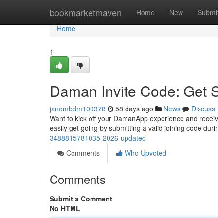
Home
bookmarketmaven
Home
New
Submi
Home
1
Daman Invite Code: Get 
janembdm100378
58 days ago
News
Discuss
Want to kick off your DamanApp experience and receive e
easily get going by submitting a valid joining code dur
3488815781035-2026-updated
Comments
Who Upvoted
Comments
Submit a Comment
No HTML