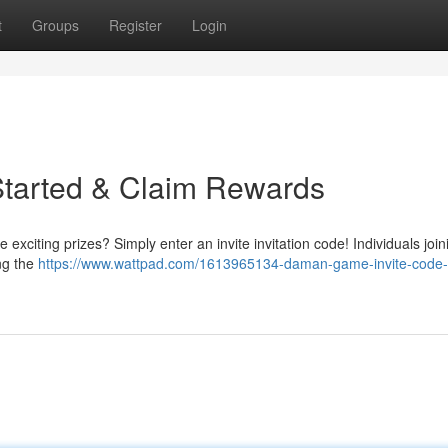
t
Groups
Register
Login
Started & Claim Rewards
xciting prizes? Simply enter an invite invitation code! Individuals joi
ing the
https://www.wattpad.com/1613965134-daman-game-invite-code-