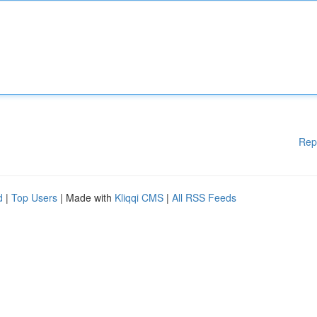
Rep
d
|
Top Users
| Made with
Kliqqi CMS
|
All RSS Feeds