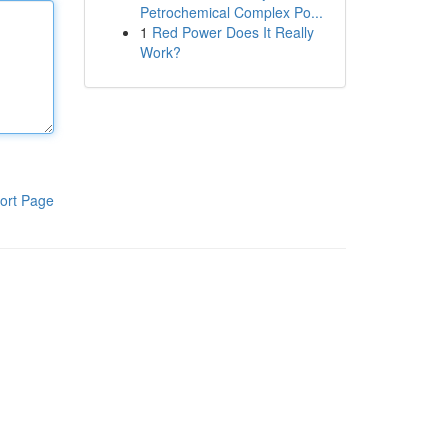
Petrochemical Complex Po...
1
Red Power Does It Really
Work?
ort Page