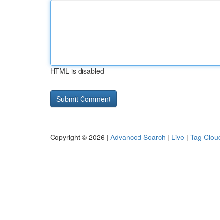
HTML is disabled
Copyright © 2026 |
Advanced Search
|
Live
|
Tag Clou