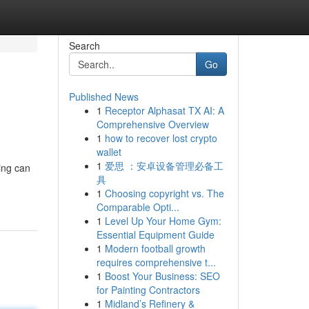
Search
Go
Published News
1
Receptor Alphasat TX AI: A
Comprehensive Overview
1
how to recover lost crypto
wallet
1
爱思 ：安卓设备管理必备工
ning can
具
1
Choosing copyright vs. The
Comparable Opti...
1
Level Up Your Home Gym:
Essential Equipment Guide
1
Modern football growth
requires comprehensive t...
1
Boost Your Business: SEO
for Painting Contractors
1
Midland’s Refinery &