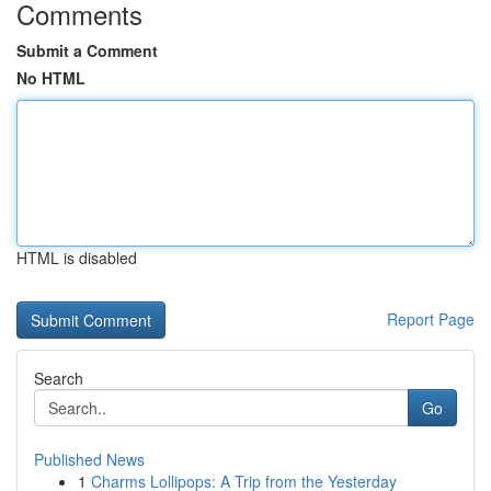
Comments
Submit a Comment
No HTML
HTML is disabled
Report Page
Search
Go
Published News
1
Charms Lollipops: A Trip from the Yesterday