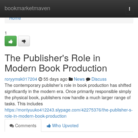
Home
bookmarketmaven
Togg
navi
Home
1
The Publisher's Role in
Modern Book Production
roryymsk017204
55 days ago
News
Discuss
The contemporary publisher’s role in book production has shifted
significantly in the modern era. Once primarily responsible simply
the physical book, publishers now handle a much larger range of
tasks. This includes
https://montyuuko412243.slypage.com/42275376/the-publisher-s-
role-in-modern-book-production
Comments
Who Upvoted