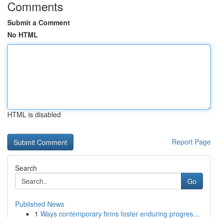
Comments
Submit a Comment
No HTML
HTML is disabled
Report Page
Search
Go
Published News
1
Ways contemporary firms foster enduring progres...