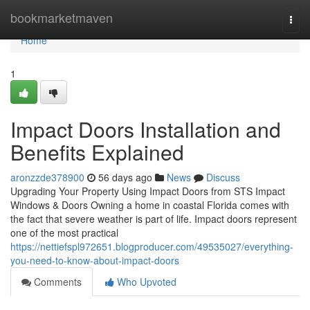
Home
bookmarketmaven
Togg
navi
Home
1
Impact Doors Installation and
Benefits Explained
aronzzde378900
56 days ago
News
Discuss
Upgrading Your Property Using Impact Doors from STS Impact
Windows & Doors Owning a home in coastal Florida comes with
the fact that severe weather is part of life. Impact doors represent
one of the most practical
https://nettiefspl972651.blogproducer.com/49535027/everything-
you-need-to-know-about-impact-doors
Comments
Who Upvoted