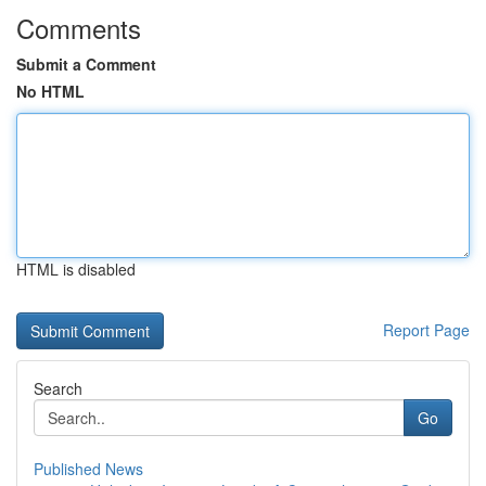
Comments
Submit a Comment
No HTML
HTML is disabled
Report Page
Search
Go
Published News