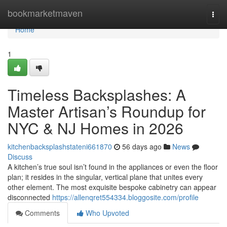
Home
bookmarketmaven
Togg
navi
Home
1
Timeless Backsplashes: A
Master Artisan’s Roundup for
NYC & NJ Homes in 2026
kitchenbacksplashstateni661870
56 days ago
News
Discuss
A kitchen’s true soul isn’t found in the appliances or even the floor
plan; it resides in the singular, vertical plane that unites every
other element. The most exquisite bespoke cabinetry can appear
disconnected
https://allenqret554334.bloggosite.com/profile
Comments
Who Upvoted