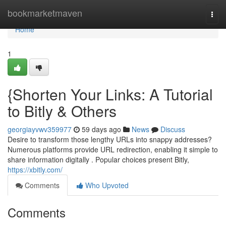
Home
bookmarketmaven
Togg
navi
Home
1
{Shorten Your Links: A Tutorial
to Bitly & Others
georgiayvwv359977
59 days ago
News
Discuss
Desire to transform those lengthy URLs into snappy addresses?
Numerous platforms provide URL redirection, enabling it simple to
share information digitally . Popular choices present Bitly,
https://xbitly.com/
Comments
Who Upvoted
Comments