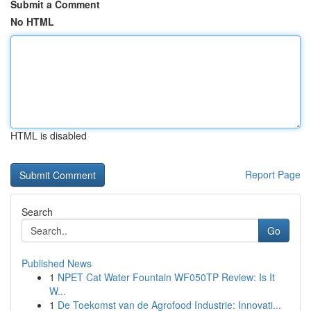
Submit a Comment
No HTML
HTML is disabled
Report Page
Search
Go
Published News
1
NPET Cat Water Fountain WF050TP Review: Is It
W...
1
De Toekomst van de Agrofood Industrie: Innovati...