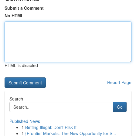
Submit a Comment
No HTML
HTML is disabled
Report Page
Search
Go
Published News
1
Betting Illegal: Don't Risk It
1
{Frontier Markets: The New Opportunity for S...