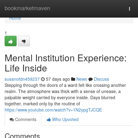
Home
bookmarketmaven
Togg
navi
Home
1
Mental Institution Experience:
Life Inside
susanofdn459237
57 days ago
News
Discuss
Stepping through the doors of a ward felt like crossing another
realm. The atmosphere was thick with a sense of unease, a
palpable weight carried by everyone inside. Days blurred
together, marked only by the routine of
https://www.youtube.com/watch?v=1N2ypgTJCQE
Comments
Who Upvoted
Comments