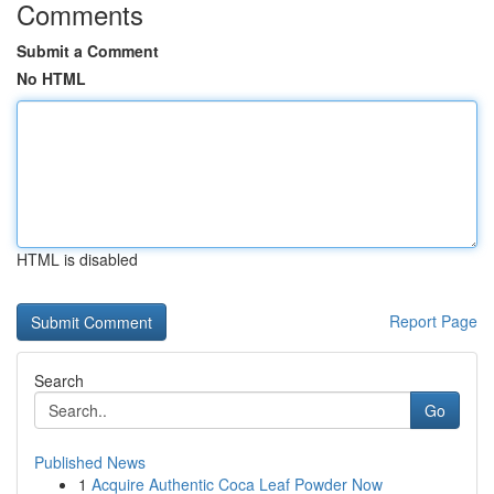
Comments
Submit a Comment
No HTML
HTML is disabled
Report Page
Search
Go
Published News
1
Acquire Authentic Coca Leaf Powder Now