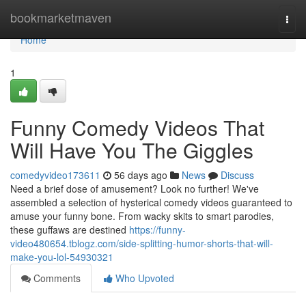
Home
bookmarketmaven
Togg
navi
Home
1
Funny Comedy Videos That
Will Have You The Giggles
comedyvideo173611
56 days ago
News
Discuss
Need a brief dose of amusement? Look no further! We've
assembled a selection of hysterical comedy videos guaranteed to
amuse your funny bone. From wacky skits to smart parodies,
these guffaws are destined
https://funny-
video480654.tblogz.com/side-splitting-humor-shorts-that-will-
make-you-lol-54930321
Comments
Who Upvoted