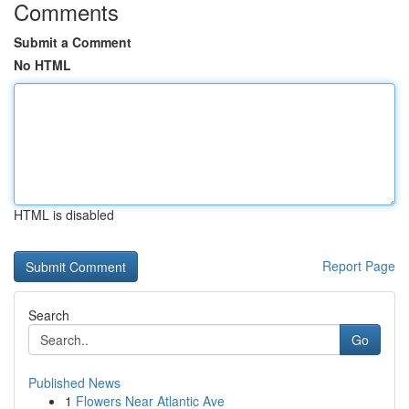
Comments
Submit a Comment
No HTML
HTML is disabled
Report Page
Search
Go
Published News
1
Flowers Near Atlantic Ave