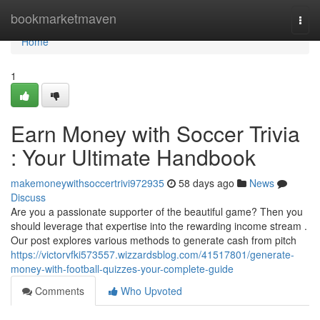
Home
bookmarketmaven
Togg
navi
Home
1
Earn Money with Soccer Trivia
: Your Ultimate Handbook
makemoneywithsoccertrivi972935
58 days ago
News
Discuss
Are you a passionate supporter of the beautiful game? Then you
should leverage that expertise into the rewarding income stream .
Our post explores various methods to generate cash from pitch
https://victorvfki573557.wizzardsblog.com/41517801/generate-
money-with-football-quizzes-your-complete-guide
Comments
Who Upvoted