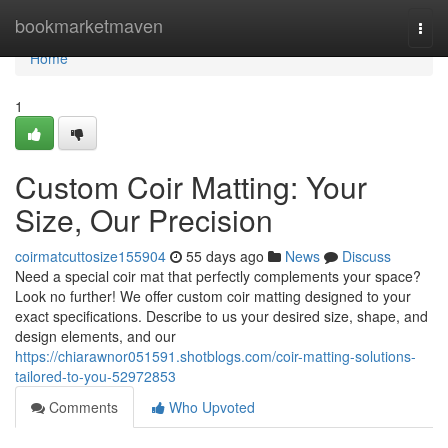
Home
bookmarketmaven
Togg
navi
Home
1
Custom Coir Matting: Your
Size, Our Precision
coirmatcuttosize155904
55 days ago
News
Discuss
Need a special coir mat that perfectly complements your space?
Look no further! We offer custom coir matting designed to your
exact specifications. Describe to us your desired size, shape, and
design elements, and our
https://chiarawnor051591.shotblogs.com/coir-matting-solutions-
tailored-to-you-52972853
Comments
Who Upvoted