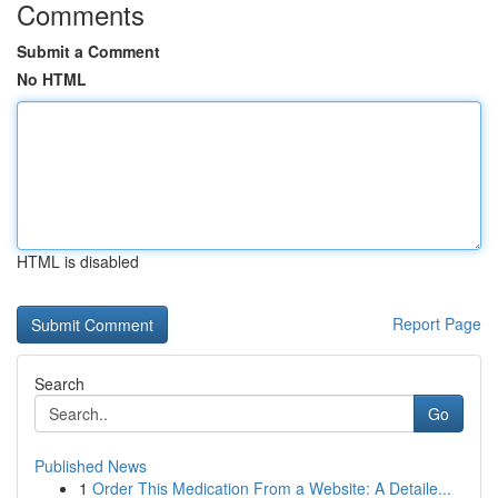
Comments
Submit a Comment
No HTML
HTML is disabled
Report Page
Search
Go
Published News
1
Order This Medication From a Website: A Detaile...