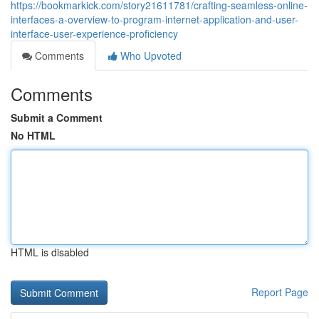
https://bookmarkick.com/story21611781/crafting-seamless-online-
interfaces-a-overview-to-program-internet-application-and-user-
interface-user-experience-proficiency
Comments
Who Upvoted
Comments
Submit a Comment
No HTML
HTML is disabled
Report Page