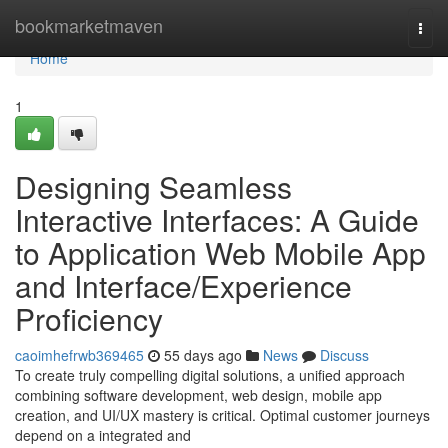
Home
bookmarketmaven
Togg
navi
Home
1
Designing Seamless
Interactive Interfaces: A Guide
to Application Web Mobile App
and Interface/Experience
Proficiency
caoimhefrwb369465
55 days ago
News
Discuss
To create truly compelling digital solutions, a unified approach
combining software development, web design, mobile app
creation, and UI/UX mastery is critical. Optimal customer journeys
depend on a integrated and