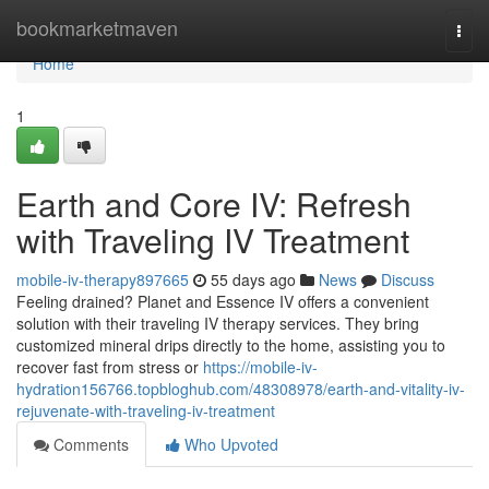
Home
bookmarketmaven
Togg
navi
Home
1
Earth and Core IV: Refresh
with Traveling IV Treatment
mobile-iv-therapy897665
55 days ago
News
Discuss
Feeling drained? Planet and Essence IV offers a convenient
solution with their traveling IV therapy services. They bring
customized mineral drips directly to the home, assisting you to
recover fast from stress or
https://mobile-iv-
hydration156766.topbloghub.com/48308978/earth-and-vitality-iv-
rejuvenate-with-traveling-iv-treatment
Comments
Who Upvoted