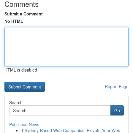
Comments
Submit a Comment
No HTML
HTML is disabled
Report Page
Search
Go
Published News
1
Sydney-Based Web Companies: Elevate Your Web