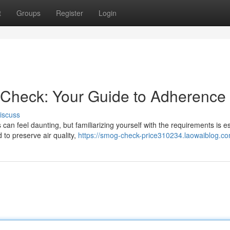
t
Groups
Register
Login
 Check: Your Guide to Adherence
iscuss
an feel daunting, but familiarizing yourself with the requirements is es
d to preserve air quality,
https://smog-check-price310234.laowaiblog.com