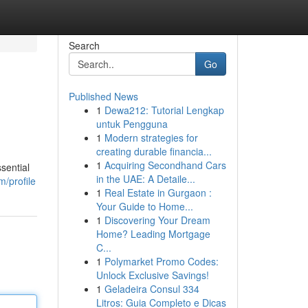
Search
Go
Published News
1
Dewa212: Tutorial Lengkap
untuk Pengguna
1
Modern strategies for
creating durable financia...
1
Acquiring Secondhand Cars
sential
in the UAE: A Detaile...
/profile
1
Real Estate in Gurgaon :
Your Guide to Home...
1
Discovering Your Dream
Home? Leading Mortgage
C...
1
Polymarket Promo Codes:
Unlock Exclusive Savings!
1
Geladeira Consul 334
Litros: Guia Completo e Dicas