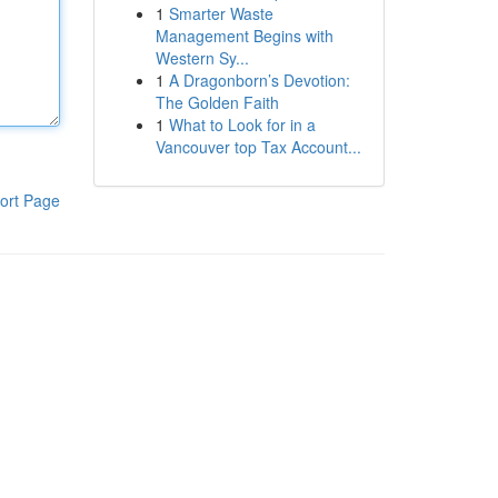
1
Smarter Waste
Management Begins with
Western Sy...
1
A Dragonborn’s Devotion:
The Golden Faith
1
What to Look for in a
Vancouver top Tax Account...
ort Page