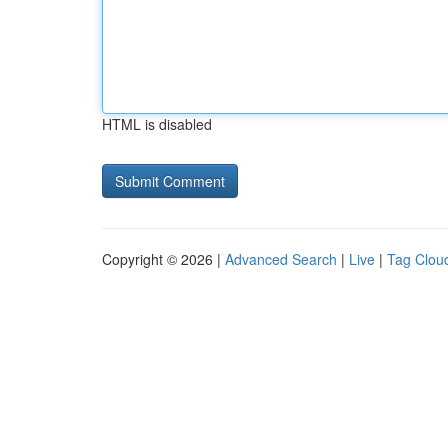
HTML is disabled
Copyright © 2026 |
Advanced Search
|
Live
|
Tag Clou