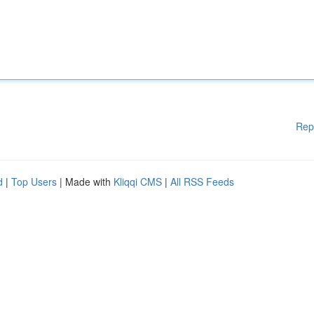
Rep
d
|
Top Users
| Made with
Kliqqi CMS
|
All RSS Feeds