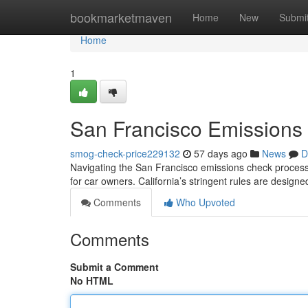
Home
bookmarketmaven
Home
New
Submi
Home
1
San Francisco Emissions
smog-check-price229132
57 days ago
News
D
Navigating the San Francisco emissions check process c
for car owners. California’s stringent rules are designe
Comments
Who Upvoted
Comments
Submit a Comment
No HTML